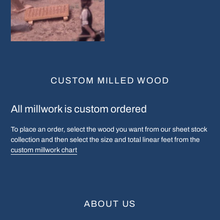
CUSTOM MILLED WOOD
All millwork is custom ordered
To place an order, select the wood you want from our sheet stock
collection and then select the size and total linear feet from the
custom millwork chart
ABOUT US