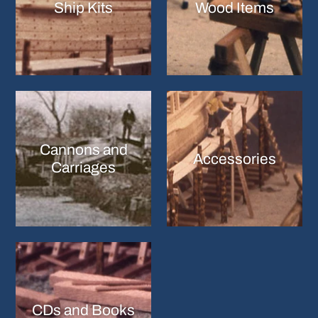
Ship Kits
Wood Items
Cannons and
Accessories
Carriages
CDs and Books