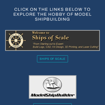
CLICK ON THE LINKS BELOW TO
EXPLORE THE HOBBY OF MODEL
SHIPBUILDING
SHIPS OF SCALE