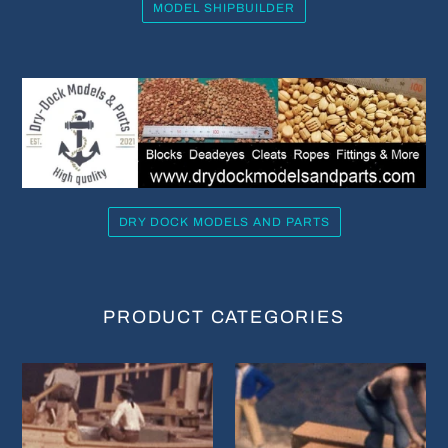
MODEL SHIPBUILDER
DRY DOCK MODELS AND PARTS
PRODUCT CATEGORIES