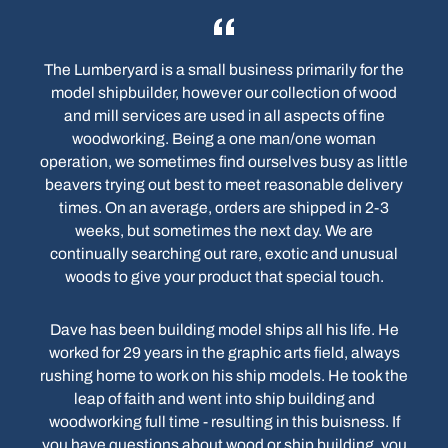
The Lumberyard is a small business primarily for the
model shipbuilder, however our collection of wood
and mill services are used in all aspects of fine
woodworking. Being a one man/one woman
operation, we sometimes find ourselves busy as little
beavers trying out best to meet reasonable delivery
times. On an average, orders are shipped in 2-3
weeks, but sometimes the next day. We are
continually searching out rare, exotic and unusual
woods to give your product that special touch.
Dave has been building model ships all his life. He
worked for 29 years in the graphic arts field, always
rushing home to work on his ship models. He took the
leap of faith and went into ship building and
woodworking full time - resulting in this buisness. If
you have questions about wood or ship building, you