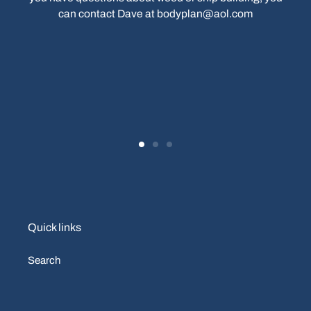
can contact Dave at bodyplan@aol.com
Quick links
Search