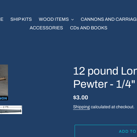
E
SHIP KITS
WOOD ITEMS
CANNONS AND CARRIAG
ACCESSORIES
CDs AND BOOKS
12 pound Lo
Pewter - 1/4"
Regular
$3.00
price
Shipping
calculated at checkout.
ADD TO