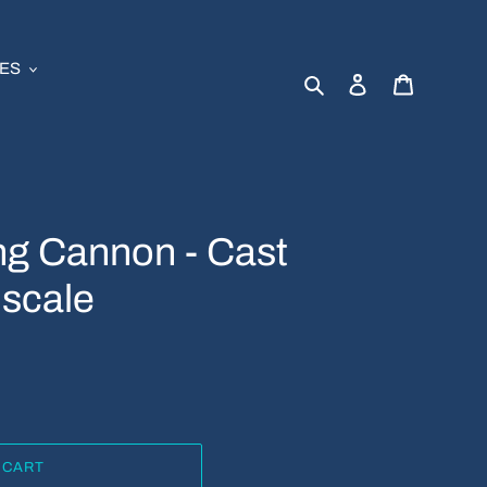
ES
Search
Log in
Cart
ng Cannon - Cast
 scale
 CART