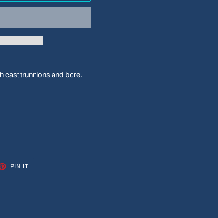
h cast trunnions and bore.
ET
PIN
PIN IT
ON
TTER
PINTEREST