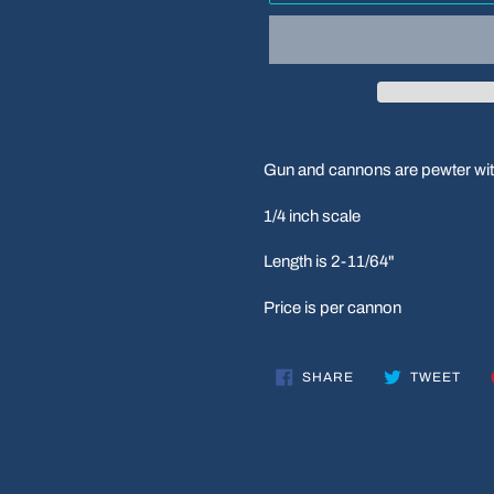
Adding
product
Gun and cannons are pewter wit
to
your
1/4 inch scale
cart
Length is 2-11/64"
Price is per cannon
SHARE
TWE
SHARE
TWEET
ON
ON
FACEBOOK
TWI