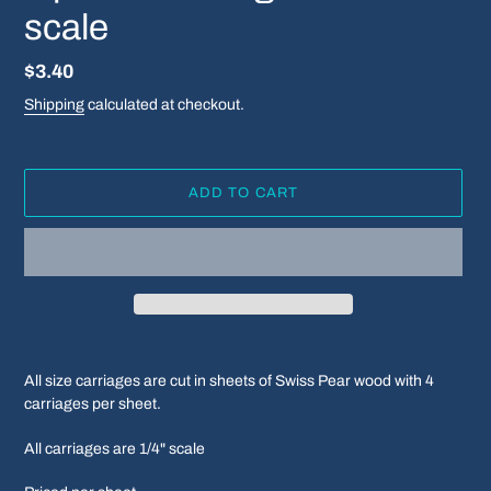
scale
Regular
$3.40
price
Shipping
calculated at checkout.
ADD TO CART
Adding
product
All size carriages are cut in sheets of Swiss Pear wood with 4
to
carriages per sheet.
your
cart
All carriages are 1/4" scale