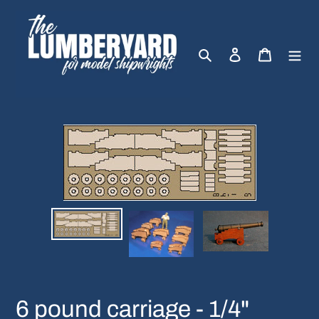
Skip
to
content
Search
Log in
Cart
6 pound carriage - 1/4"