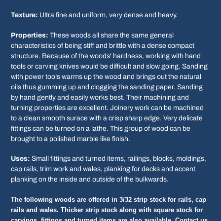
Texture:
Ultra fine and uniform, very dense and heavy.
Properties:
These woods all share the same general
characteristics of being stiff and brittle with a dense compact
structure. Because of the woods' hardness, working with hand
tools or carving knives would be difficult and slow going. Sanding
with power tools warms up the wood and brings out the natural
oils thus gumming up and clogging the sanding paper. Sanding
by hand gently and easily works best. Their machining and
turning properties are excellent. Joinery work can be machined
to a clean smooth surace with a crisp sharp edge. Very delicate
fittings can be turned on a lathe. This group of wood can be
brought to a polished marble like finish.
Uses:
Small fittings and turned items, railings, blocks, moldings,
cap rails, trim work and wales, planking for decks and accent
planking on the inside and outside of the bulkwards.
The following woods are offered in 3/32 strip stock for rails, cap
rails and wales. Thicker strip stock along with square stock for
carvings, fittings and turned items are also available. Contact us