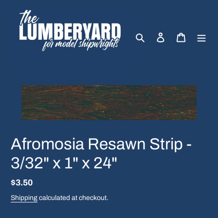
Skip
to
content
Search
Log in
Cart
Afromosia Resawn Strip -
3/32" x 1" x 24"
Regular
$3.50
price
Shipping
calculated at checkout.