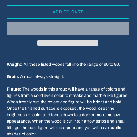
ADD TO CART
Adding
product
Weight:
All these listed woods fall into the range of 60 to 90.
to
your
Grain:
Almost always straight.
cart
Figure:
The woods in this group will have a range of colors and
figures from a solid even color to streaks and marble like figures.
When freshly cut, the colors and figure will be bright and bold.
Once the finished surface is exposed, the wood loses the
brightness of color and tones down to a darker more mellow
appearance. When the wood is cut into narrow strips and small
fittings, the bold figure will disappear and you will have subtle
shades of color