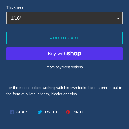
Thickness
ADD TO CART
More payment options
Adding
product
For the model builder working with his own tools this material is cut in
to
the form of billets, sheets, blocks or strips.
your
cart
SHARE
TWEET
PIN
SHARE
TWEET
PIN IT
ON
ON
ON
FACEBOOK
TWITTER
PINTEREST