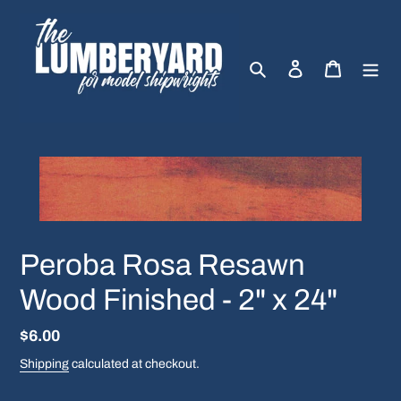
Skip
to
content
Search
Log in
Cart
Peroba Rosa Resawn
Wood Finished - 2" x 24"
Regular
$6.00
price
Shipping
calculated at checkout.