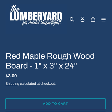
Skip
to
content
Search
Log in
Cart
Red Maple Rough Wood
Board - 1" x 3" x 24"
Regular
$3.00
price
Shipping
calculated at checkout.
ADD TO CART