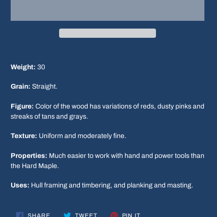
Adding
product
Weight:
30
to
your
Grain:
Straight.
cart
Figure:
Color of the wood has variations of reds, dusty pinks and
streaks of tans and grays.
Texture:
Uniform and moderately fine.
Properties:
Much easier to work with hand and power tools than
the Hard Maple.
Uses:
Hull framing and timbering, and planking and masting.
SHARE
TWEET
PIN
SHARE
TWEET
PIN IT